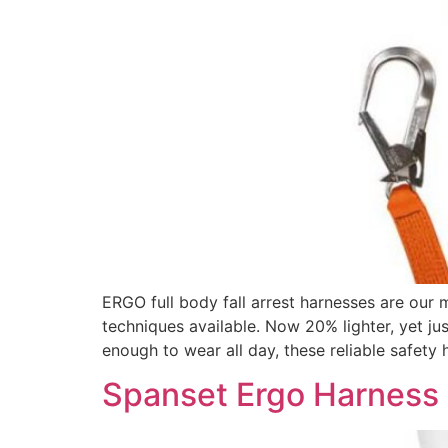
ERGO full body fall arrest harnesses are our
techniques available. Now 20% lighter, yet ju
enough to wear all day, these reliable safety 
Spanset Ergo Harness