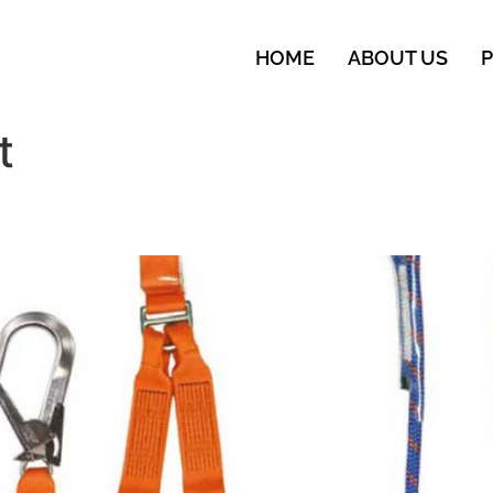
HOME
ABOUT US
t