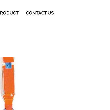
PRODUCT
CONTACT US