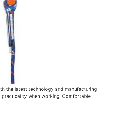
th the latest technology and manufacturing
nd practicality when working. Comfortable