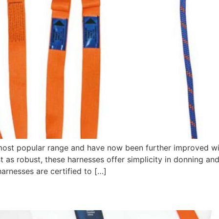
 most popular range and have now been further improved wi
st as robust, these harnesses offer simplicity in donning a
harnesses are certified to […]