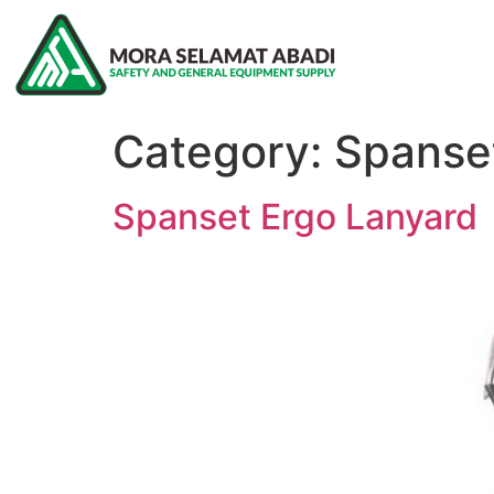
Category:
Spanse
Spanset Ergo Lanyard